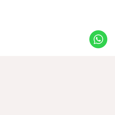
2BHK Traditional Villa
2
50 m
2 adults 1 children
BOOK
from