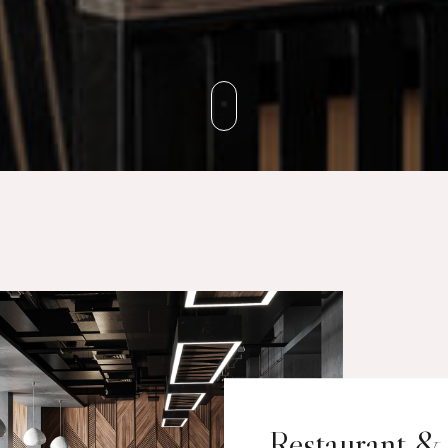
Restaurant &