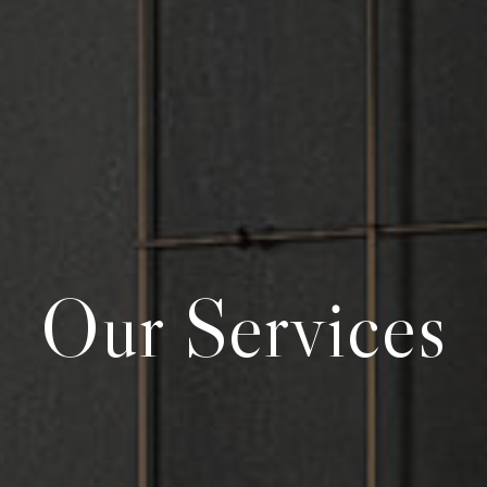
Our Services