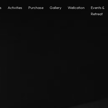
as
Activities
Purchase
Gallery
Wellcation
Events &
Retreat