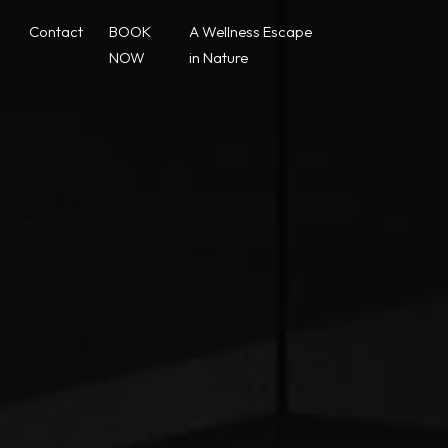
Contact
BOOK
A Wellness Escape
NOW
in Nature