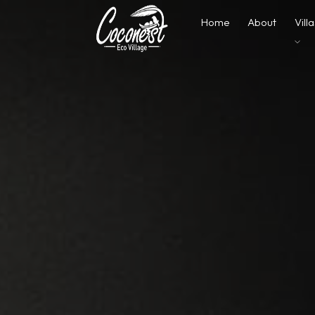
Home
About
Vill